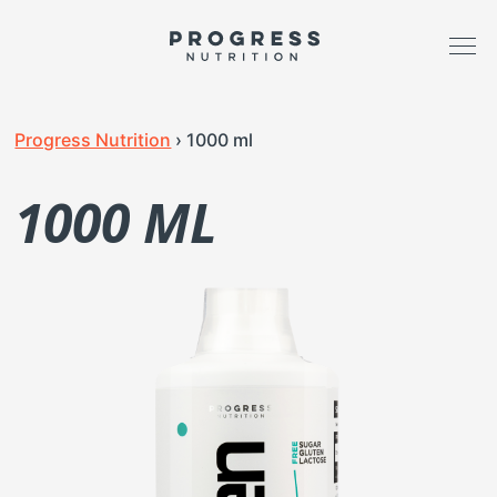
Progress Nutrition
›
1000 ml
1000 ML