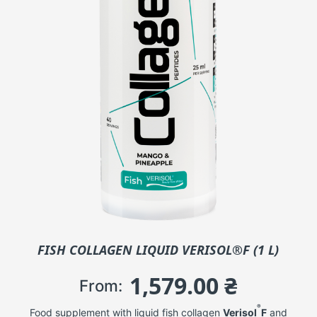
FISH COLLAGEN LIQUID VERISOL®F (1 L)
1,579.00
₴
From:
®
Food supplement with liquid fish collagen
Verisol
F
and