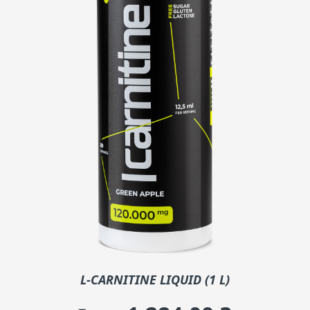
L-CARNITINE LIQUID (1 L)