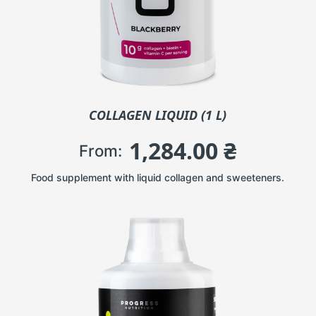
COLLAGEN LIQUID (1 L)
1,284.00
₴
From:
Food supplement with liquid collagen and sweeteners.