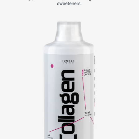
sweeteners.