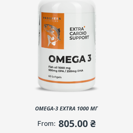
OMEGA-3 EXTRA 1000 МГ
805.00
₴
From: