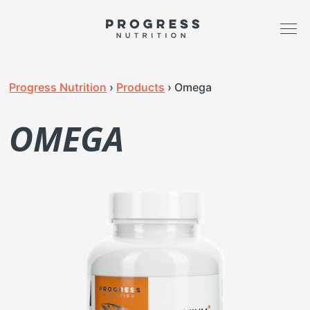
Progress Nutrition
›
Products
›
Omega
OMEGA