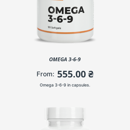
OMEGA 3-6-9
555.00
₴
From:
Omega 3-6-9 in capsules.