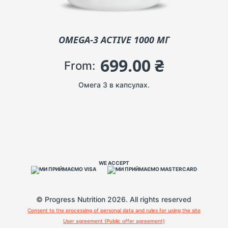
OMEGA-3 ACTIVE 1000 МГ
699.00
₴
From:
Омега 3 в капсулах.
WE ACCEPT
© Progress Nutrition 2026. All rights reserved
Consent to the processing of personal data and rules for using the site
User agreement (Public offer agreement)