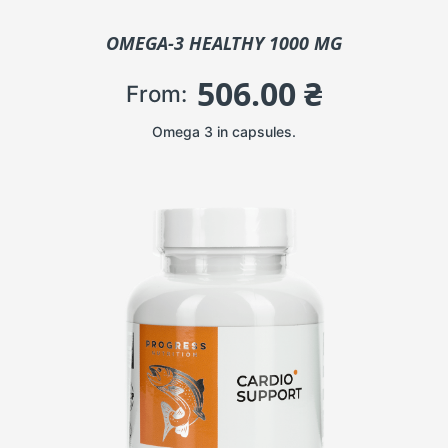
OMEGA-3 HEALTHY 1000 MG
506.00
₴
From:
Omega 3 in capsules.