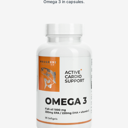
Omega 3 in capsules.