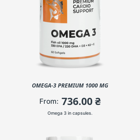
OMEGA-3 PREMIUM 1000 MG
736.00
₴
From:
Omega 3 in capsules.