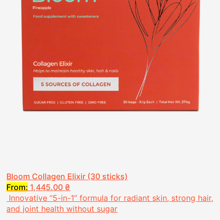
Bloom Collagen Elixir (30 sticks)
From:
1,445.00
₴
Innovative “5-in-1” formula for radiant skin, strong hair,
and joint health without sugar