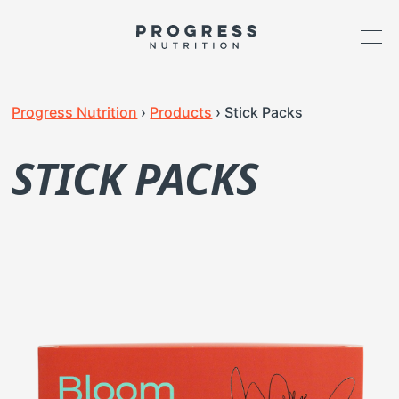
Progress Nutrition
›
Products
›
Stick Packs
STICK PACKS