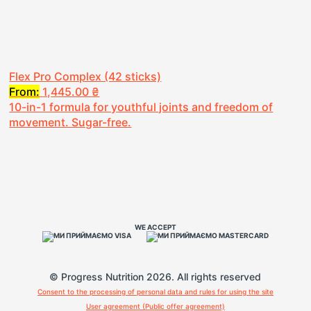
Flex Pro Complex (42 sticks)
From:
1,445.00
₴
10-in-1 formula for youthful joints and freedom of
movement. Sugar-free.
WE ACCEPT
© Progress Nutrition 2026. All rights reserved
Consent to the processing of personal data and rules for using the site
User agreement (Public offer agreement)